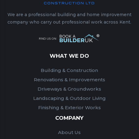
We are a professional building and home improvement
company who carry out professional work across Kent.
WHAT WE DO
Building & Construction
Renovations & Improvements
Driveways & Groundworks
Landscaping & Outdoor Living
Finishing & Exterior Works
COMPANY
About Us