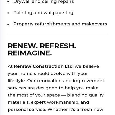
Drywall and ceiling repairs
Painting and wallpapering
Property refurbishments and makeovers
RENEW. REFRESH.
REIMAGINE.
At
Renraw Construction Ltd
, we believe
your home should evolve with your
lifestyle. Our renovation and improvement
services are designed to help you make
the most of your space — blending quality
materials, expert workmanship, and
personal service. Whether it’s a fresh new