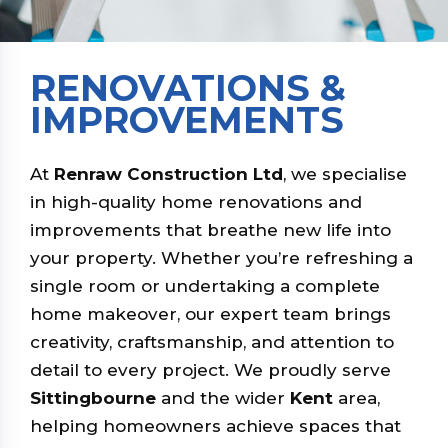
RENOVATIONS &
IMPROVEMENTS
At
Renraw Construction Ltd
, we specialise
in high-quality home renovations and
improvements that breathe new life into
your property. Whether you’re refreshing a
single room or undertaking a complete
home makeover, our expert team brings
creativity, craftsmanship, and attention to
detail to every project. We proudly serve
Sittingbourne
and the wider
Kent
area,
helping homeowners achieve spaces that