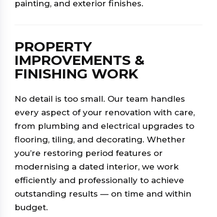
painting, and exterior finishes.
PROPERTY
IMPROVEMENTS &
FINISHING WORK
No detail is too small. Our team handles
every aspect of your renovation with care,
from plumbing and electrical upgrades to
flooring, tiling, and decorating. Whether
you’re restoring period features or
modernising a dated interior, we work
efficiently and professionally to achieve
outstanding results — on time and within
budget.