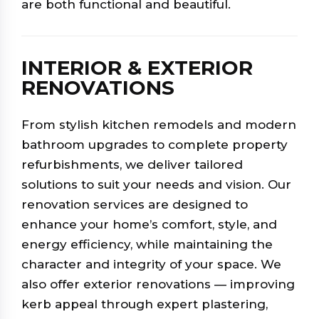
are both functional and beautiful.
INTERIOR & EXTERIOR
RENOVATIONS
From stylish kitchen remodels and modern
bathroom upgrades to complete property
refurbishments, we deliver tailored
solutions to suit your needs and vision. Our
renovation services are designed to
enhance your home’s comfort, style, and
energy efficiency, while maintaining the
character and integrity of your space. We
also offer exterior renovations — improving
kerb appeal through expert plastering,