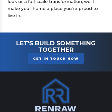
look or a full-scale transformation, we’ll
make your home a place you’re proud to
live in.
LET'S BUILD SOMETHING
TOGETHER
GET IN TOUCH NOW