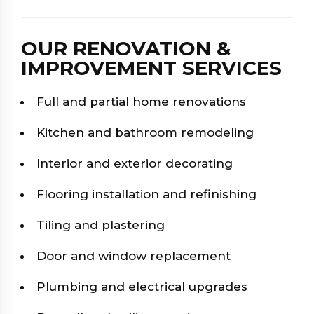
OUR RENOVATION &
IMPROVEMENT SERVICES
Full and partial home renovations
Kitchen and bathroom remodeling
Interior and exterior decorating
Flooring installation and refinishing
Tiling and plastering
Door and window replacement
Plumbing and electrical upgrades