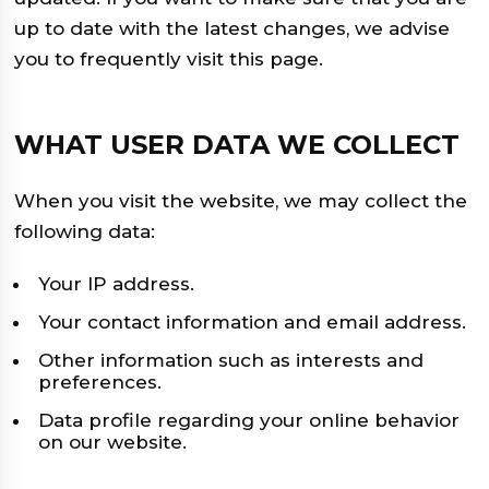
up to date with the latest changes, we advise
you to frequently visit this page.
WHAT USER DATA WE COLLECT
When you visit the website, we may collect the
following data:
Your IP address.
Your contact information and email address.
Other information such as interests and
preferences.
Data profile regarding your online behavior
on our website.