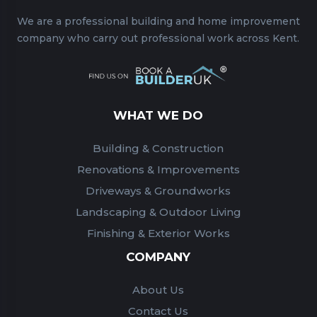
We are a professional building and home improvement
company who carry out professional work across Kent.
WHAT WE DO
Building & Construction
Renovations & Improvements
Driveways & Groundworks
Landscaping & Outdoor Living
Finishing & Exterior Works
COMPANY
About Us
Contact Us