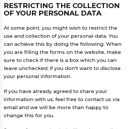
RESTRICTING THE COLLECTION
OF YOUR PERSONAL DATA
At some point, you might wish to restrict the
use and collection of your personal data. You
can achieve this by doing the following: When
you are filling the forms on the website, make
sure to check if there is a box which you can
leave unchecked, if you don't want to disclose
your personal information.
If you have already agreed to share your
information with us, feel free to contact us via
email and we will be more than happy to
change this for you.