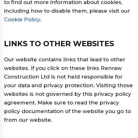
to find out more information about cookies,
including how to disable them, please visit our
Cookie Policy
.
LINKS TO OTHER WEBSITES
Our website contains links that lead to other
websites. If you click on these links Renraw
Construction Ltd is not held responsible for
your data and privacy protection. Visiting those
websites is not governed by this privacy policy
agreement. Make sure to read the privacy
policy documentation of the website you go to
from our website.