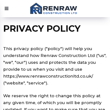
PRIVACY POLICY
This privacy policy ("policy") will help you
understand how Renraw Construction Ltd ("us",
"we", "our") uses and protects the data you
provide to us when you visit and use
https://www.renrawconstructionltd.co.uk/
("website", "service").
We reserve the right to change this policy at
any given time, of which you will be promptly
updated. If you want to make sure that you are