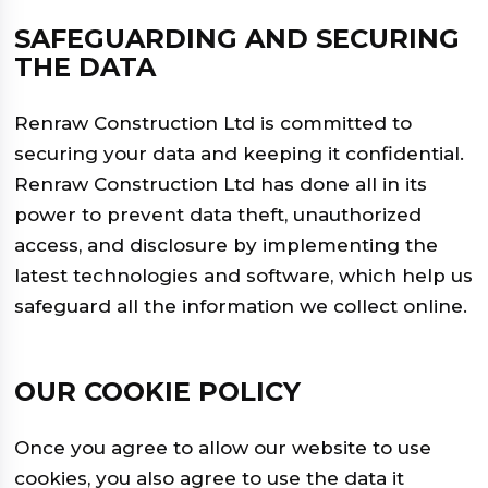
SAFEGUARDING AND SECURING
THE DATA
Renraw Construction Ltd is committed to
securing your data and keeping it confidential.
Renraw Construction Ltd has done all in its
power to prevent data theft, unauthorized
access, and disclosure by implementing the
latest technologies and software, which help us
safeguard all the information we collect online.
OUR COOKIE POLICY
Once you agree to allow our website to use
cookies, you also agree to use the data it