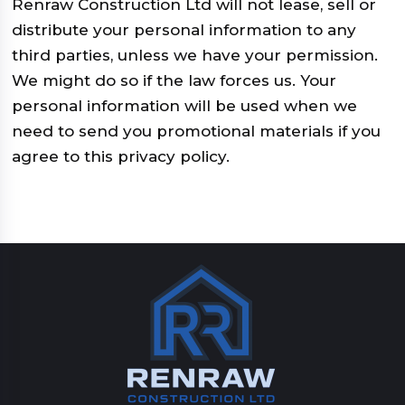
Renraw Construction Ltd will not lease, sell or
distribute your personal information to any
third parties, unless we have your permission.
We might do so if the law forces us. Your
personal information will be used when we
need to send you promotional materials if you
agree to this privacy policy.