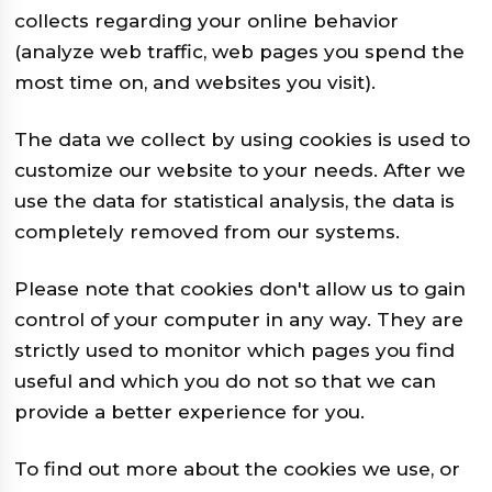
collects regarding your online behavior
(analyze web traffic, web pages you spend the
most time on, and websites you visit).
The data we collect by using cookies is used to
customize our website to your needs. After we
use the data for statistical analysis, the data is
completely removed from our systems.
Please note that cookies don't allow us to gain
control of your computer in any way. They are
strictly used to monitor which pages you find
useful and which you do not so that we can
provide a better experience for you.
To find out more about the cookies we use, or