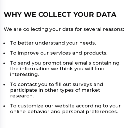
WHY WE COLLECT YOUR DATA
We are collecting your data for several reasons:
To better understand your needs.
To improve our services and products.
To send you promotional emails containing
the information we think you will find
interesting.
To contact you to fill out surveys and
participate in other types of market
research.
To customize our website according to your
online behavior and personal preferences.