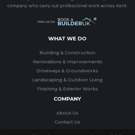
company who carry out professional work across Kent.
WHAT WE DO
Building & Construction
Renovations & Improvements
Driveways & Groundworks
Landscaping & Outdoor Living
Finishing & Exterior Works
COMPANY
About Us
Contact Us