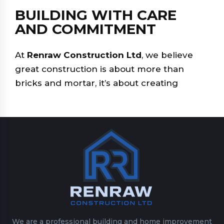
BUILDING WITH CARE
AND COMMITMENT
At
Renraw Construction Ltd
, we believe
great construction is about more than
bricks and mortar, it’s about creating
We are a professional building and home improvement