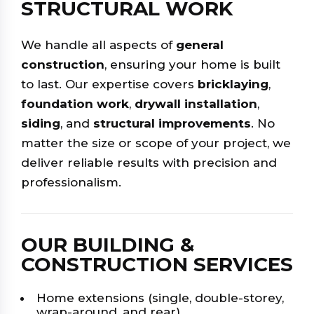
STRUCTURAL WORK
We handle all aspects of
general
construction
, ensuring your home is built
to last. Our expertise covers
bricklaying
,
foundation work
,
drywall installation
,
siding
, and
structural improvements
. No
matter the size or scope of your project, we
deliver reliable results with precision and
professionalism.
OUR BUILDING &
CONSTRUCTION SERVICES
Home extensions (single, double-storey,
wrap-around, and rear)