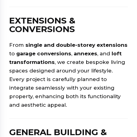
EXTENSIONS &
CONVERSIONS
From
single and double-storey extensions
to
garage conversions
,
annexes
, and
loft
transformations
, we create bespoke living
spaces designed around your lifestyle.
Every project is carefully planned to
integrate seamlessly with your existing
property, enhancing both its functionality
and aesthetic appeal.
GENERAL BUILDING &