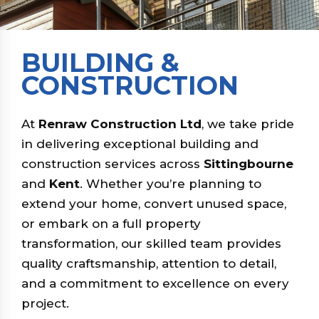
BUILDING &
CONSTRUCTION
At
Renraw Construction Ltd
, we take pride
in delivering exceptional building and
construction services across
Sittingbourne
and
Kent
. Whether you’re planning to
extend your home, convert unused space,
or embark on a full property
transformation, our skilled team provides
quality craftsmanship, attention to detail,
and a commitment to excellence on every
project.