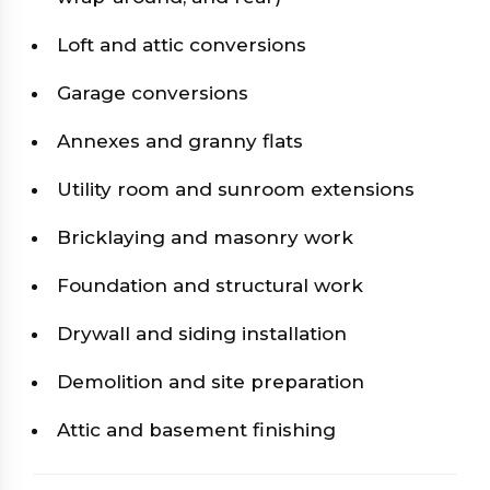
Loft and attic conversions
Garage conversions
Annexes and granny flats
Utility room and sunroom extensions
Bricklaying and masonry work
Foundation and structural work
Drywall and siding installation
Demolition and site preparation
Attic and basement finishing