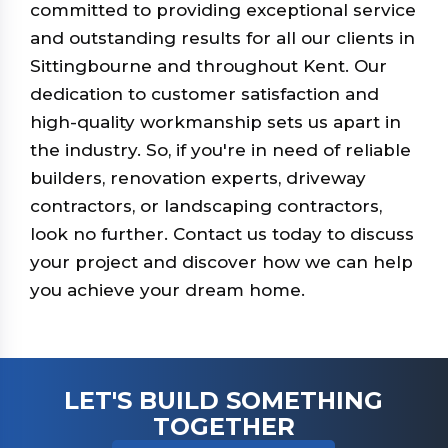
committed to providing exceptional service
and outstanding results for all our clients in
Sittingbourne and throughout Kent. Our
dedication to customer satisfaction and
high-quality workmanship sets us apart in
the industry. So, if you're in need of reliable
builders, renovation experts, driveway
contractors, or landscaping contractors,
look no further. Contact us today to discuss
your project and discover how we can help
you achieve your dream home.
LET'S BUILD SOMETHING
TOGETHER