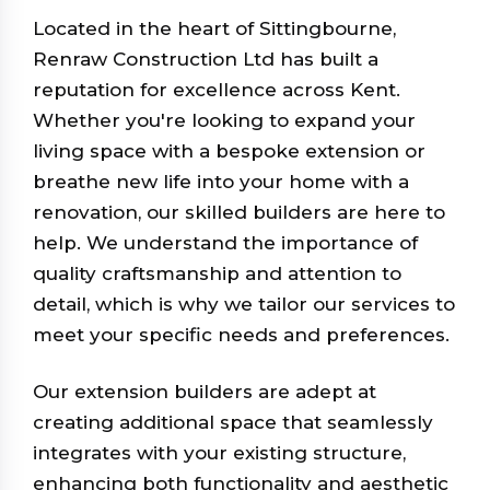
Located in the heart of Sittingbourne,
Renraw Construction Ltd has built a
reputation for excellence across Kent.
Whether you're looking to expand your
living space with a bespoke extension or
breathe new life into your home with a
renovation, our skilled builders are here to
help. We understand the importance of
quality craftsmanship and attention to
detail, which is why we tailor our services to
meet your specific needs and preferences.
Our extension builders are adept at
creating additional space that seamlessly
integrates with your existing structure,
enhancing both functionality and aesthetic