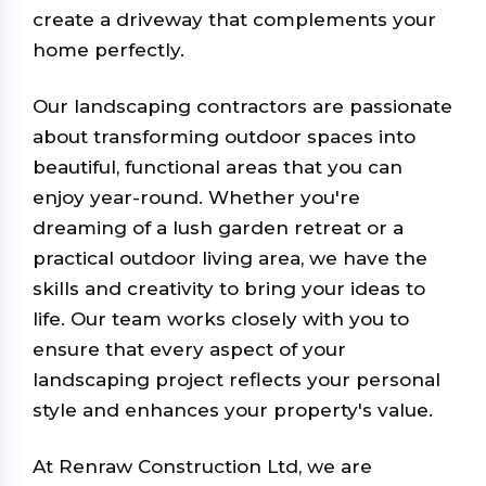
create a driveway that complements your
home perfectly.
Our landscaping contractors are passionate
about transforming outdoor spaces into
beautiful, functional areas that you can
enjoy year-round. Whether you're
dreaming of a lush garden retreat or a
practical outdoor living area, we have the
skills and creativity to bring your ideas to
life. Our team works closely with you to
ensure that every aspect of your
landscaping project reflects your personal
style and enhances your property's value.
At Renraw Construction Ltd, we are