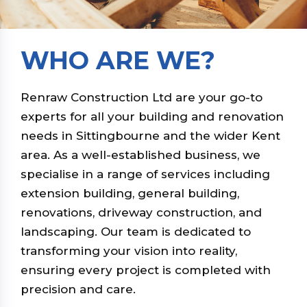
WHO ARE WE?
Renraw Construction Ltd are your go-to
experts for all your building and renovation
needs in Sittingbourne and the wider Kent
area. As a well-established business, we
specialise in a range of services including
extension building, general building,
renovations, driveway construction, and
landscaping. Our team is dedicated to
transforming your vision into reality,
ensuring every project is completed with
precision and care.