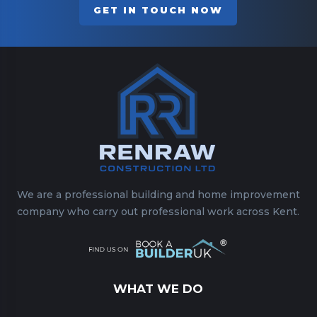
GET IN TOUCH NOW
We are a professional building and home improvement
company who carry out professional work across Kent.
WHAT WE DO