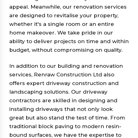
appeal. Meanwhile, our renovation services
are designed to revitalise your property,
whether it's a single room or an entire
home makeover. We take pride in our
ability to deliver projects on time and within
budget, without compromising on quality.
In addition to our building and renovation
services, Renraw Construction Ltd also
offers expert driveway construction and
landscaping solutions. Our driveway
contractors are skilled in designing and
installing driveways that not only look
great but also stand the test of time. From
traditional block paving to modern resin-
bound surfaces, we have the expertise to